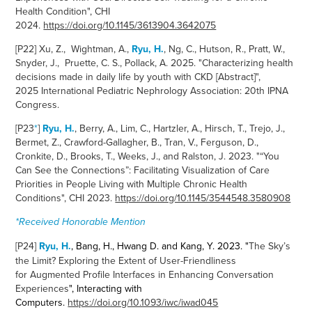
Health Condition", CHI
2024.
https://doi.org/10.1145/3613904.3642075
[P22] Xu, Z., Wightman, A.,
Ryu, H.
, Ng, C., Hutson, R., Pratt, W.,
Snyder, J., Pruette, C. S., Pollack, A. 2025. "Characterizing health
decisions made in daily life by youth with CKD [Abstract]",
2025 International Pediatric Nephrology Association: 20th IPNA
Congress.
[P23
*
]
Ryu, H.
, Berry, A., Lim, C., Hartzler, A., Hirsch, T., Trejo, J.,
Bermet, Z., Crawford-Gallagher, B., Tran, V., Ferguson, D.,
Cronkite, D., Brooks, T., Weeks, J., and Ralston, J. 2023. "
“You
Can See the Connections”: Facilitating Visualization of Care
Priorities in People Living with Multiple Chronic Health
Conditions
", CHI 2023.
https://doi.org/10.1145/3544548.3580908
*Received Honorable Mention
[P24]
Ryu, H.
, Bang, H., Hwang D. and Kang, Y. 2023. "
The Sky’s
the Limit? Exploring the Extent of User-Friendliness
for Augmented Profile Interfaces in Enhancing Conversation
Experiences
", Interacting with
Computers.
https://doi.org/10.1093/iwc/iwad045