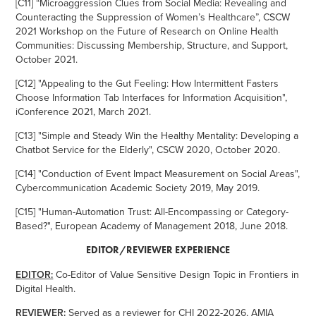
[C11] “Microaggression Clues from Social Media: Revealing and
Counteracting the Suppression of Women’s Healthcare”, CSCW
2021 Workshop on the Future of Research on Online Health
Communities: Discussing Membership, Structure, and Support,
October 2021.
[C12] "Appealing to the Gut Feeling: How Intermittent Fasters
Choose Information Tab Interfaces for Information Acquisition",
iConference 2021, March 2021.
[C13] "Simple and Steady Win the Healthy Mentality: Developing a
Chatbot Service for the Elderly", CSCW 2020, October 2020.
[C14] "Conduction of Event Impact Measurement on Social Areas",
Cybercommunication Academic Society 2019, May 2019.
[C15] "Human-Automation Trust: All-Encompassing or Category-
Based?", European Academy of Management 2018, June 2018.
EDITOR/REVIEWER EXPERIENCE
EDITOR:
Co-Editor of Value Sensitive Design Topic in Frontiers in
Digital Health.
REVIEWER:
Served as a reviewer for CHI 2022-2026, AMIA