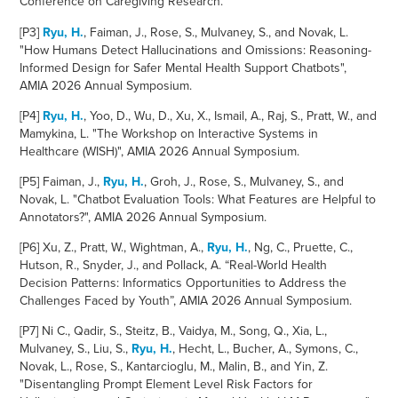
Conference on Caregiving Research.
[P3]
Ryu, H.
, Faiman, J., Rose, S., Mulvaney, S., and Novak, L.
"How Humans Detect Hallucinations and Omissions: Reasoning-
Informed Design for Safer Mental Health Support Chatbots",
AMIA 2026 Annual Symposium.
[P4]
Ryu, H.
, Yoo, D., Wu, D., Xu, X., Ismail, A., Raj, S., Pratt, W., and
Mamykina, L. "The Workshop on Interactive Systems in
Healthcare (WISH)", AMIA 2026 Annual Symposium.
[P5] Faiman, J.,
Ryu, H.
, Groh, J., Rose, S., Mulvaney, S., and
Novak, L. "Chatbot Evaluation Tools: What Features are Helpful to
Annotators?", AMIA 2026 Annual Symposium.
[P6]
Xu, Z., Pratt, W., Wightman, A.,
Ryu, H.
,
Ng, C., Pruette, C.,
Hutson, R., Snyder, J., and Pollack, A. “Real-World Health
Decision Patterns: Informatics Opportunities to Address the
Challenges Faced by Youth”, AMIA 2026 Annual Symposium.
[P7
]
Ni C., Qadir, S., Steitz, B., Vaidya, M., Song, Q., Xia, L.,
Mulvaney, S., Liu, S.,
Ryu, H.
, Hecht, L., Bucher, A., Symons, C.,
Novak, L., Rose, S., Kantarcioglu, M., Malin, B., and Yin, Z.
"Disentangling Prompt Element Level Risk Factors for