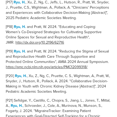
[P17]
Ryu, H.
, Xu, Z., Ng, C., Jeffs, L., Hutson, R., Pratt, W., Snyder,
J., Pruette, C.S., Wightman, A., Pollack, A. "Clinicians' Perceptions
and Experiences with Collaborative Decision-Making [Abstract]",
2025 Pediatric Academic Societies Meeting.
[P18]
Ryu, H.
and Pratt, W. 2024.
"
Educating and Coping:
Women’s Co-Designed Strategies for Cultivating Supportive
Online Spaces for Sexual and Reproductive Health
",
JMIR.
http://dx.doi.org/10.2196/62716
[P19]
Ryu, H.
and Pratt, W. 2024. "Reducing the Stigma of
Sexual
and Reproductive Health Care Through Supportive and
Protected Online Communities", AMIA 2024 Annual Symposium.
https://pmc.ncbi.nlm.nih.gov/articles/PMC12099318/
[P20]
Ryu, H.
, Xu, Z., Ng, C., Pruette, C. S., Wightman, A., Pratt, W.,
Snyder, J., Hutson, R., Pollack, A. 2024. "Collaborative Decision-
Making in Youth with Chronic Kidney Disease [Abstract]", 2024
Pediatric Academic Societies Meeting.
[P21]
Sefidgar, Y., Castillo, C., Chopra, S., Jiang, L., Jones, T., Mittal,
A.,
Ryu, H.
, Schroeder, J., Cole, A., Murinova, N., Munson, S.,
Fogarty, J. 2024. "MigraineTracker: Examining Patient
Experiences with Goal-Directed Self-Tracking for a Chronic