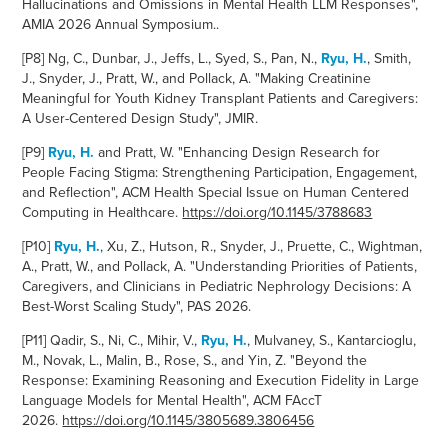
Hallucinations and Omissions in Mental Health LLM Responses",
AMIA 2026 Annual Symposium..
[P8] Ng, C., Dunbar, J., Jeffs, L., Syed, S., Pan, N.,
Ryu, H.
, Smith,
J., Snyder, J., Pratt, W., and Pollack, A. "Making Creatinine
Meaningful for Youth Kidney Transplant Patients and Caregivers:
A User-Centered Design Study", JMIR.
[P9]
Ryu, H.
an
d Pratt, W. "Enhancing Design Research for
People Facing Stigma: Strengthening Participation, Engagement,
and Reflection", ACM Health
Special Issue on Human Centered
Computing in Healthcare.
https://doi.org/10.1145/3788683
[P10]
Ryu, H.
, Xu, Z., Hutson, R., Snyder, J., Pruette, C., Wightman,
A., Pratt, W., and Pollack, A. "Understanding Priorities of Patients,
Caregivers, and Clinicians in Pediatric Nephrology Decisions: A
Best-Worst Scaling Study", PAS 2026.
[P11] Qadir, S., Ni, C., Mihir, V.,
Ryu, H.
, Mulvaney, S., Kantarcioglu,
M., Novak, L., Malin, B., Rose, S., and Yin, Z. "Beyond the
Response: Examining Reasoning and Execution Fidelity in Large
Language Models for Mental Health", ACM FAccT
2026.
https://doi.org/10.1145/3805689.3806456