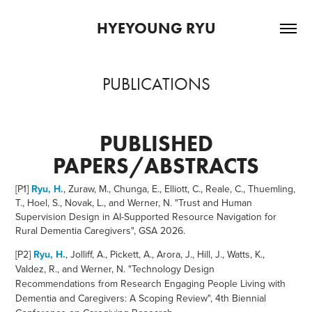
HYEYOUNG RYU
PUBLICATIONS
PUBLISHED
PAPERS/ABSTRACTS
[P1]
Ryu, H.
, Zuraw, M., Chunga, E., Elliott, C., Reale, C., Thuemling,
T., Hoel, S., Novak, L., and Werner, N. "Trust and Human
Supervision Design in AI-Supported Resource Navigation for
Rural Dementia Caregivers", GSA 2026.
[P2]
Ryu, H.
, Jolliff, A., Pickett, A., Arora, J., Hill, J., Watts, K.,
Valdez, R., and Werner, N. "Technology Design
Recommendations from Research Engaging People Living with
Dementia and Caregivers: A Scoping Review", 4th Biennial