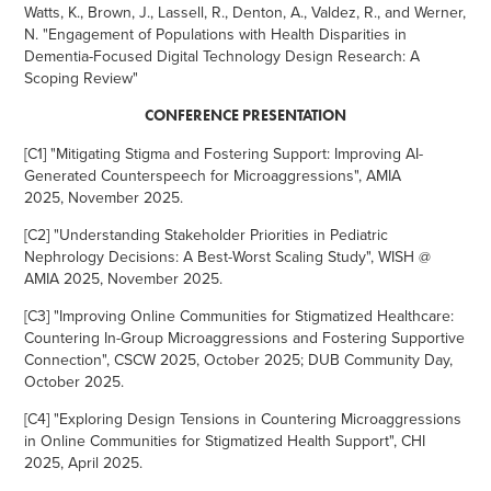
Watts, K., Brown, J., Lassell, R., Denton, A., Valdez, R., and Werner,
N. "Engagement of Populations with Health Disparities in
Dementia-Focused Digital Technology Design Research: A
Scoping Review"
CONFERENCE PRESENTATION
[C1
] "
Mitigating Stigma and Fostering Support: Improving AI-
Generated Counterspeech for Microaggressions", AMIA
2025, November 2025.
[C2] "Understanding Stakeholder Priorities in Pediatric
Nephrology Decisions: A Best-Worst Scaling Study", WISH @
AMIA 2025, November 2025.
[C3] "Improving Online Communities for Stigmatized Healthcare:
Countering In-Group Microaggressions and Fostering Supportive
Connection", CSCW 2025, October 2025; DUB Community Day,
October 2025.
[C4] "
Exploring Design Tensions in Countering Microaggressions
in Online Communities for Stigmatized Health Support", CHI
2025, April 2025.