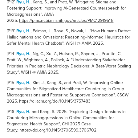
[P12]
Ryu, H.
, Kang, S., and Pratt, W. "Mitigating Stigma and
Fostering Support: Improving AI-Generated Counterspeech for
Microaggressions", AMIA
2025.
https://pmc.ncbi.nlm.nih.gov/articles/PMC12919511/
[P13]
Ryu, H.
,
Faiman, J., Rose, S., Novak, L. "How Humans Detect
Hallucinations and Omissions: Reasoning-Informed Heuristics for
Safer Mental Health Chatbots", WISH @ AMIA 2025.
[P14]
Ryu, H.
,
Ng, C., Xu, Z., Hutson, R., Snyder, J., Pruette, C.,
Pratt, W., Wightman, A., Pollack, A. "Understanding Stakeholder
Priorities in Pediatric Nephrology Decisions: A Best-Worst Scaling
Study", WISH @ AMIA 2025.
[P15]
Ryu, H.
, Kim, J., Kang, S., and Pratt, W.
"
Improving Online
Communities for Stigmatized Healthcare: Countering In-Group
Microaggressions and Fostering Supportive Connection", CSCW
2025.
https://dl.acm.org/doi/10.1145/3757483
[P16]
Ryu, H.
and Kang, S. 2025. "
Exploring Design Tensions in
Countering Microaggressions in Online Communities for
Stigmatized Health Support", CHI 2025 Case
Study.
https://doi.org/10.1145/3706599.3706702