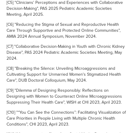
[C5] "
Clinicians' Perceptions and Experiences with Collaborative
Decision-Making", PAS 2025 Pediatric Academic Societies
Meeting, April 2025.
[C6] "
Reducing the Stigma of
Sexual and Reproductive Health
Care Through Supportive and Protected Online Communities",
AMIA 2024 Annual Symposium, November 2024.
[C7] "
Collaborative Decision-Making in Youth with Chronic Kidney
Disease", PAS 2024 Pediatric Academic Societies Meeting, May
2024.
[C8] "Breaking the Silence: Unveiling Microaggressions and
Cultivating Support for Unmarried Women's Stigmatized Health
Care", DUB Doctoral Colloquium, May 2024.
[C9] "Dilemma of Designing Responsibly: Reflections on
Designing with Women to Counteract Online Microaggressions
Suppressing Their Health Care", WISH at CHI 2023, April 2023.
[C10] "“You Can See the Connections”: Facilitating Visualization of
Care Priorities in People Living with Multiple Chronic Health
Conditions", CHI 2023, April 2023.