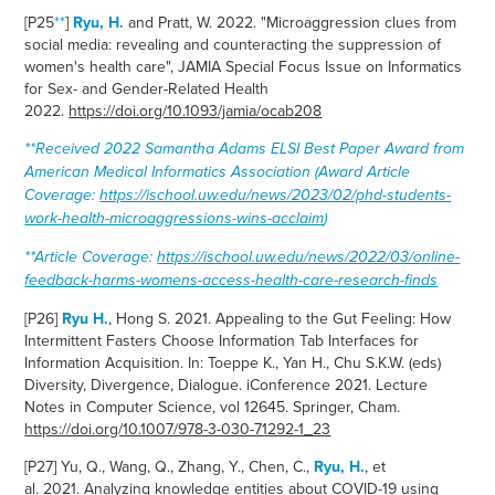
[P25
**
]
Ryu, H.
and Pratt, W. 2022. "Microaggression clues from
social media: revealing and counteracting the suppression of
women's health care", JAMIA Special Focus Issue on Informatics
for Sex- and Gender-Related Health
2022.
https://doi.org/10.1093/jamia/ocab208
**Received
2022 Samantha Adams ELSI Best Paper Award from
American Medical Informatics Association (Award Article
Coverage:
https://ischool.uw.edu/news/2023/02/phd-students-
work-health-microaggressions-wins-acclaim
)
**Article Coverage:
https://ischool.uw.edu/news/2022/03/online-
feedback-harms-womens-access-health-care-research-finds
[
P26]
Ryu H.
, Hong S. 2021. Appealing to the Gut Feeling: How
Intermittent Fasters Choose Information Tab Interfaces for
Information Acquisition. In: Toeppe K., Yan H., Chu S.K.W. (eds)
Diversity, Divergence, Dialogue. iConference 2021. Lecture
Notes in Computer Science, vol 12645. Springer, Cham.
https://doi.org/10.1007/978-3-030-71292-1_23
[P27] Yu, Q., Wang, Q., Zhang, Y., Chen, C.,
Ryu, H.
, et
al.
2021.
Analyzing knowledge entities about COVID-19 using