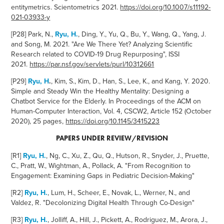
entitymetrics. Scientometrics 2021.
https://doi.org/10.1007/s11192-
021-03933-y
[P28]
Park, N.,
Ryu, H.
, Ding, Y., Yu, Q., Bu, Y., Wang, Q., Yang, J.
and Song, M. 2021. "Are We There Yet?
Analyzing Scientific
Research related to COVID-19 Drug Repurposing", ISSI
2021.
https://par.nsf.gov/servlets/purl/10312661
[P29]
Ryu, H
.
, Kim, S., Kim, D., Han, S., Lee, K., and Kang, Y. 2020.
Simple and Steady Win the Healthy Mentality: Designing a
Chatbot Service for the Elderly. In Proceedings of the ACM on
Human-Computer Interaction, Vol. 4, CSCW2, Article 152 (October
2020), 25 pages,
https://doi.org/10.1145/3415223
PAPERS UNDER REVI
EW/REVISION
[R1]
Ryu, H.
,
Ng, C., Xu, Z., Qu, Q., Hutson, R., Snyder, J., Pruette,
C., Pratt, W., Wightman, A., Pollack, A.
"From Recognition to
Engagement: Examining Gaps in Pediatric Decision-Making"
[R2]
Ryu, H.
, Lum, H., Scheer, E., Novak, L., Werner, N., and
Valdez, R. "Decolonizing Digital Health Through Co-Design"
[R3]
Ryu, H.
, Jolliff, A., Hill, J., Pickett, A., Rodriguez, M., Arora, J.,