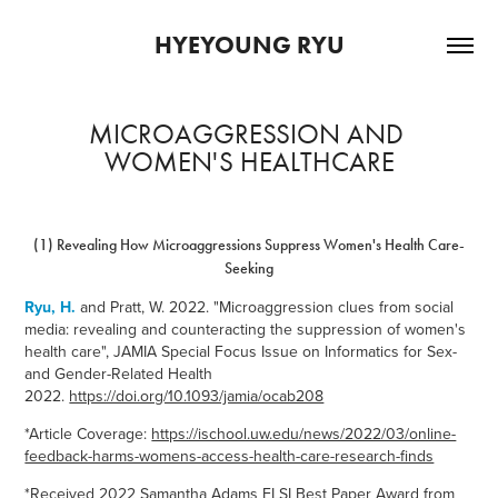
HYEYOUNG RYU
MICROAGGRESSION AND 
WOMEN'S HEALTHCARE
(1) Revealing How Microaggressions Suppress Women's Health Care-
Seeking
Ryu, H.
and Pratt, W. 2022. "Microaggression clues from social
media: revealing and counteracting the suppression of women's
health care", JAMIA Special Focus Issue on Informatics for Sex-
and Gender-Related Health
2022.
https://doi.org/10.1093/jamia/ocab208
*Article Coverage:
https://ischool.uw.edu/news/2022/03/online-
feedback-harms-womens-access-health-care-research-finds
*
Received
2022 Samantha Adams ELSI Best Paper Award from