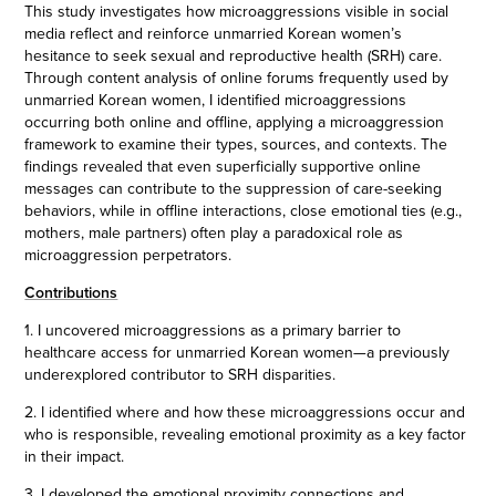
This study investigates how microaggressions visible in social
media reflect and reinforce unmarried Korean women’s
hesitance to seek sexual and reproductive health (SRH) care.
Through content analysis of online forums frequently used by
unmarried Korean women, I identified microaggressions
occurring both online and offline, applying a microaggression
framework to examine their types, sources, and contexts. The
findings revealed that even superficially supportive online
messages can contribute to the suppression of care-seeking
behaviors, while in offline interactions, close emotional ties (e.g.,
mothers, male partners) often play a paradoxical role as
microaggression perpetrators.
Contributions
1. I uncovered microaggressions as a primary barrier to
healthcare access for unmarried Korean women—a previously
underexplored contributor to SRH disparities.
2. I identified where and how these microaggressions occur and
who is responsible, revealing emotional proximity as a key factor
in their impact.
3. I developed the emotional proximity connections and