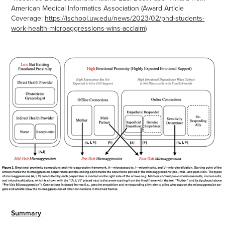
American Medical Informatics Association (Award Article
Coverage:
https://ischool.uw.edu/news/2023/02/phd-students-
work-health-microaggressions-wins-acclaim
)
Summary