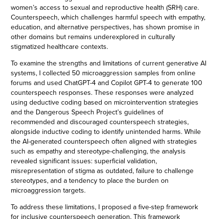
women’s access to sexual and reproductive health (SRH) care.
Counterspeech, which challenges harmful speech with empathy,
education, and alternative perspectives, has shown promise in
other domains but remains underexplored in culturally
stigmatized healthcare contexts.
To examine the strengths and limitations of current generative AI
systems, I collected 50 microaggression samples from online
forums and used ChatGPT-4 and Copilot GPT-4 to generate 100
counterspeech responses. These responses were analyzed
using deductive coding based on microintervention strategies
and the Dangerous Speech Project’s guidelines of
recommended and discouraged counterspeech strategies,
alongside inductive coding to identify unintended harms. While
the AI-generated counterspeech often aligned with strategies
such as empathy and stereotype-challenging, the analysis
revealed significant issues: superficial validation,
misrepresentation of stigma as outdated, failure to challenge
stereotypes, and a tendency to place the burden on
microaggression targets.
To address these limitations, I proposed a five-step framework
for inclusive counterspeech generation. This framework