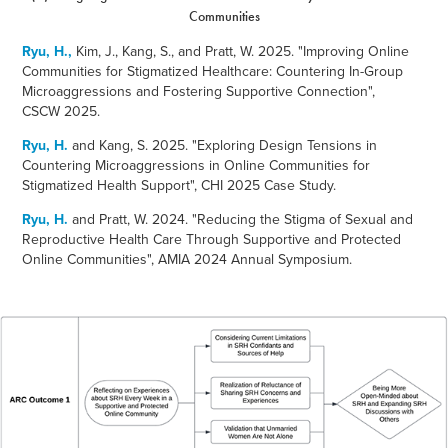
Communities
Ryu, H.,
Kim, J., Kang, S., and Pratt, W. 2025. "
Improving Online
Communities for Stigmatized Healthcare: Countering In-Group
Microaggressions and Fostering Supportive Connection",
CSCW 2025.
Ryu, H.
and Kang, S. 2025. "
Exploring Design Tensions in
Countering Microaggressions in Online Communities for
Stigmatized Health Support", CHI 2025 Case Study.
Ryu, H.
and Pratt, W. 2024. "Reducing the Stigma of
Sexual and
Reproductive Health Care Through Supportive and Protected
Online Communities", AMIA 2024 Annual Symposium.