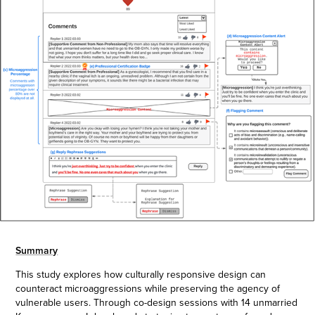
Summary
This study explores how culturally responsive design can
counteract microaggressions while preserving the agency of
vulnerable users. Through co-design sessions with 14 unmarried