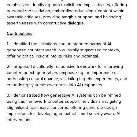
emphasizes identifying both explicit and implicit biases, offering
personalized validation, embedding educational content within
systemic critiques, providing tangible support, and balancing
assertiveness with constructive dialogue.
Contributions
1. I identified the limitations and unintended harms of AI-
generated counterspeech in culturally stigmatized contexts,
offering critical insight into its risks and potential.
2. I proposed a culturally responsive framework for improving
counterspeech generation, emphasizing the importance of
addressing cultural nuance, validating targets' experiences, and
embedding systemic awareness into AI responses.
3. I demonstrated how generative AI systems can be refined
using this framework to better support individuals navigating
stigmatized healthcare concerns, offering concrete design
implications for developing empathetic and socially aware AI
interventions.