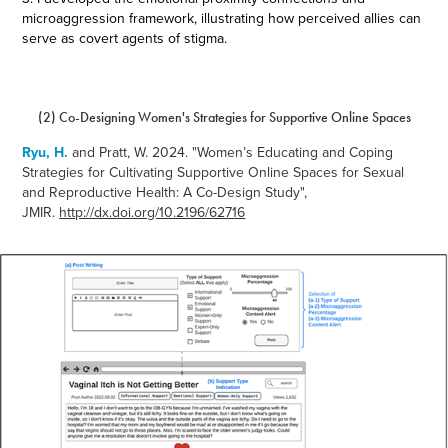
microaggression framework, illustrating how perceived allies can
serve as covert agents of stigma.
(2) Co-Designing Women's Strategies for Supportive Online Spaces
Ryu, H.
and Pratt, W. 2024.
"
Women’s Educating and Coping
Strategies for Cultivating Supportive Online Spaces for Sexual
and Reproductive Health: A Co-Design Study",
JMIR.
http://dx.doi.org/10.2196/62716