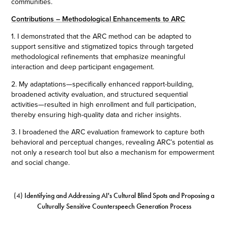
communities.
Contributions
– Methodological Enhancements to ARC
1. I demonstrated that the ARC method can be adapted to
support sensitive and stigmatized topics through targeted
methodological refinements that emphasize meaningful
interaction and deep participant engagement.
2. My adaptations—specifically enhanced rapport-building,
broadened activity evaluation, and structured sequential
activities—resulted in high enrollment and full participation,
thereby ensuring high-quality data and richer insights.
3. I broadened the ARC evaluation framework to capture both
behavioral and perceptual changes, revealing ARC’s potential as
not only a research tool but also a mechanism for empowerment
and social change.
(4)
Identifying and Addressing AI's Cultural Blind Spots and Proposing a
Culturally Sensitive Counterspeech Generation Process