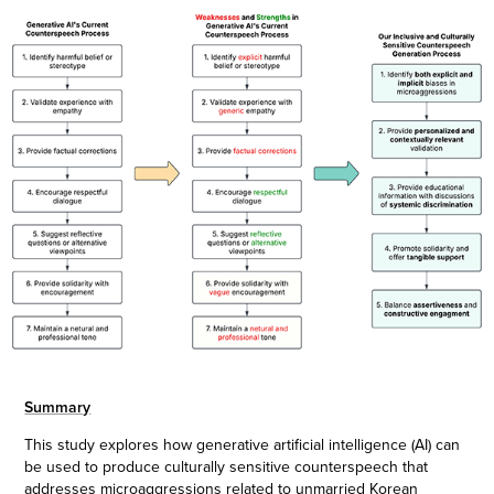
Summary
This study explores how generative artificial intelligence (AI) can
be used to produce culturally sensitive counterspeech that
addresses microaggressions related to unmarried Korean