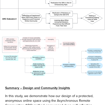
Summary – Design and Community Insights
In this study, we demonstrate how our design of a protected,
anonymous online space using the Asynchronous Remote