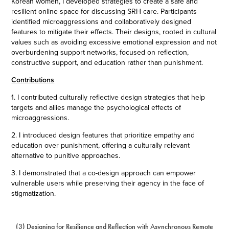
Korean women, I developed strategies to create a safe and
resilient online space for discussing SRH care. Participants
identified microaggressions and collaboratively designed
features to mitigate their effects. Their designs, rooted in cultural
values such as avoiding excessive emotional expression and not
overburdening support networks, focused on reflection,
constructive support, and education rather than punishment.
Contributions
1. I contributed culturally reflective design strategies that help
targets and allies manage the psychological effects of
microaggressions.
2. I introduced design features that prioritize empathy and
education over punishment, offering a culturally relevant
alternative to punitive approaches.
3. I demonstrated that a co-design approach can empower
vulnerable users while preserving their agency in the face of
stigmatization.
(3) Designing for Resilience and Reflection with Asynchronous Remote