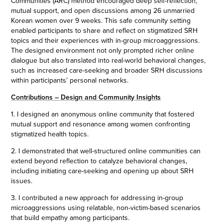
Communities (ARC) method encouraged deep self-reflection,
mutual support, and open discussions among 26 unmarried
Korean women over 9 weeks. This safe community setting
enabled participants to share and reflect on stigmatized SRH
topics and their experiences with in-group microaggressions.
The designed environment not only prompted richer online
dialogue but also translated into real-world behavioral changes,
such as increased care-seeking and broader SRH discussions
within participants’ personal networks.
Contributions – Design and Community Insights
1. I designed an anonymous online community that fostered
mutual support and resonance among women confronting
stigmatized health topics.
2. I demonstrated that well-structured online communities can
extend beyond reflection to catalyze behavioral changes,
including initiating care-seeking and opening up about SRH
issues.
3. I contributed a new approach for addressing in-group
microaggressions using relatable, non-victim-based scenarios
that build empathy among participants.