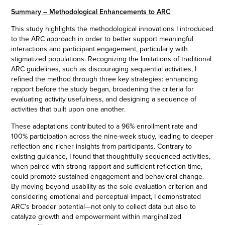
Summary – Methodological Enhancements to ARC
This study highlights the methodological innovations I introduced
to the ARC approach in order to better support meaningful
interactions and participant engagement, particularly with
stigmatized populations. Recognizing the limitations of traditional
ARC guidelines, such as discouraging sequential activities, I
refined the method through three key strategies: enhancing
rapport before the study began, broadening the criteria for
evaluating activity usefulness, and designing a sequence of
activities that built upon one another.
These adaptations contributed to a 96% enrollment rate and
100% participation across the nine-week study, leading to deeper
reflection and richer insights from participants. Contrary to
existing guidance, I found that thoughtfully sequenced activities,
when paired with strong rapport and sufficient reflection time,
could promote sustained engagement and behavioral change.
By moving beyond usability as the sole evaluation criterion and
considering emotional and perceptual impact, I demonstrated
ARC’s broader potential—not only to collect data but also to
catalyze growth and empowerment within marginalized