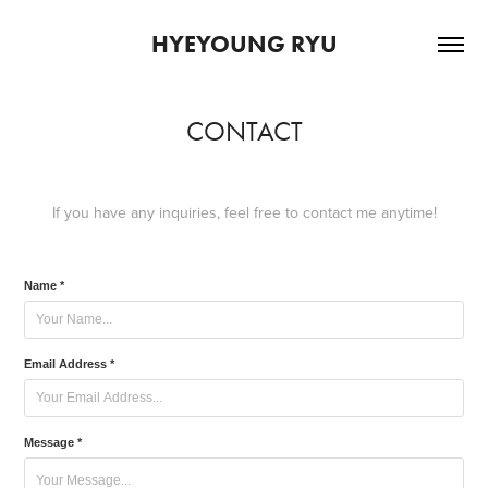
HYEYOUNG RYU
CONTACT
If you have any inquiries, feel free to contact me anytime!
Name *
Email Address *
Message *